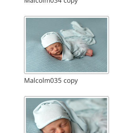
Malcolm034 copy
Malcolm035 copy