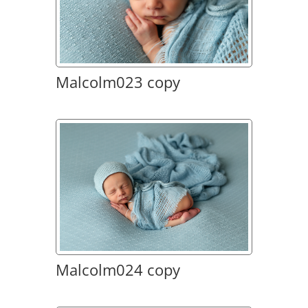
Malcolm023 copy
Malcolm024 copy