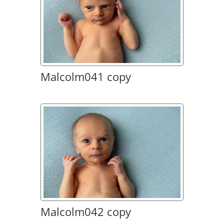
Malcolm041 copy
Malcolm042 copy