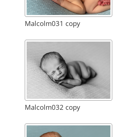
Malcolm031 copy
Malcolm032 copy