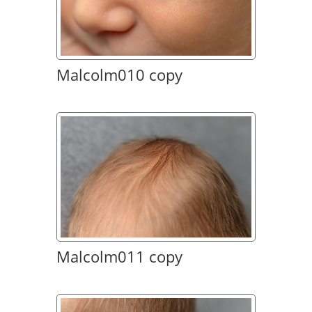
Malcolm010 copy
Malcolm011 copy