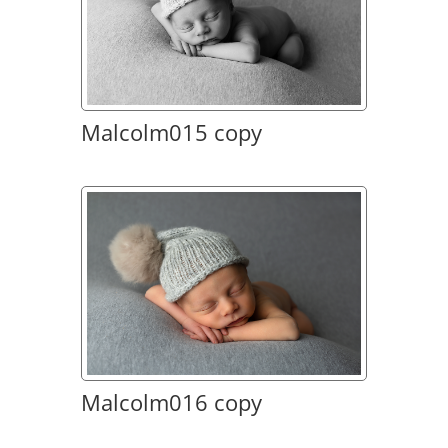
Malcolm015 copy
Malcolm016 copy