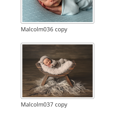
Malcolm036 copy
Malcolm037 copy