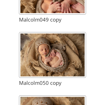
Malcolm049 copy
Malcolm050 copy