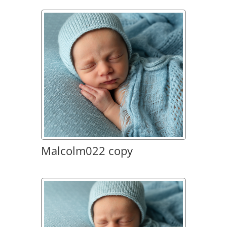
Malcolm022 copy