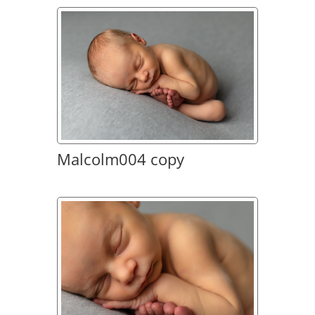
Malcolm004 copy