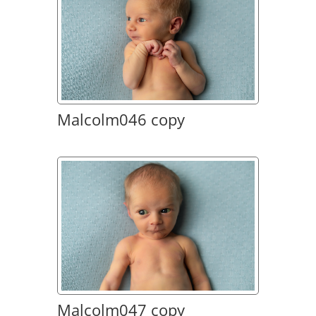
Malcolm046 copy
Malcolm047 copy