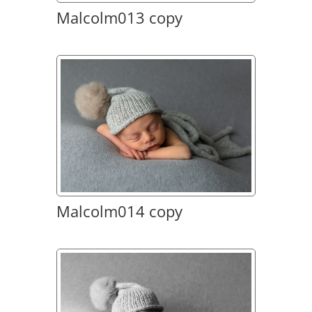
Malcolm013 copy
Malcolm014 copy