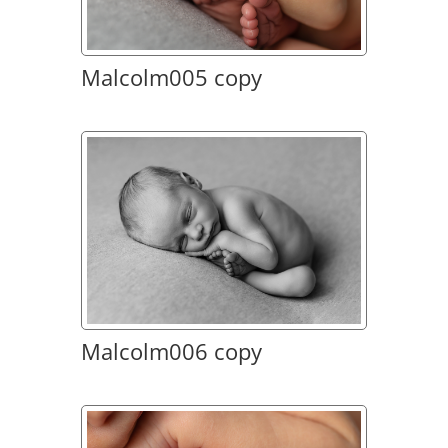
Malcolm005 copy
Malcolm006 copy