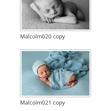
Malcolm020 copy
Malcolm021 copy