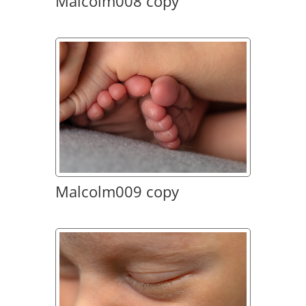
Malcolm008 copy
Malcolm009 copy