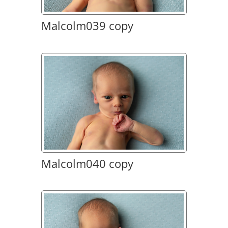
Malcolm039 copy
Malcolm040 copy