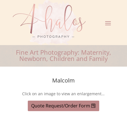
Fine Art Photography: Maternity,
Newborn, Children and Family
Malcolm
Click on an image to view an enlargement…
Quote Request/Order Form