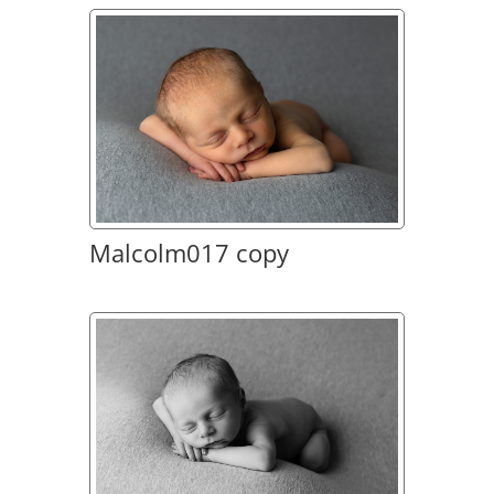
Malcolm017 copy