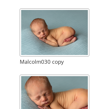
Malcolm030 copy