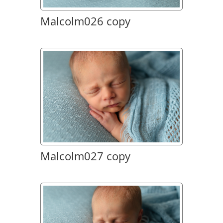
Malcolm026 copy
Malcolm027 copy