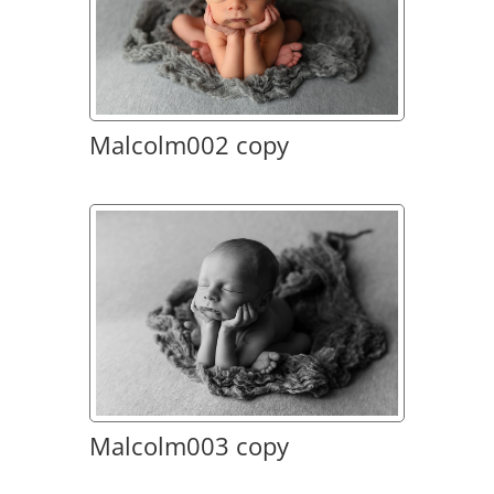
Malcolm002 copy
Malcolm003 copy