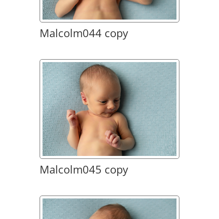
Malcolm044 copy
Malcolm045 copy