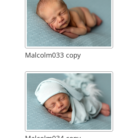
Malcolm033 copy