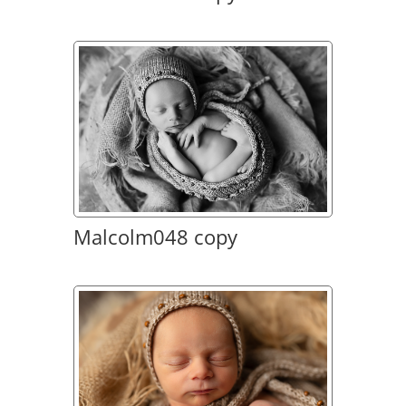
Malcolm048 copy