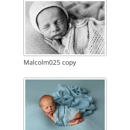
Malcolm025 copy