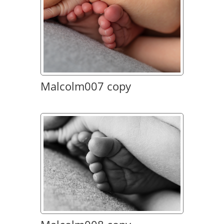
Malcolm007 copy