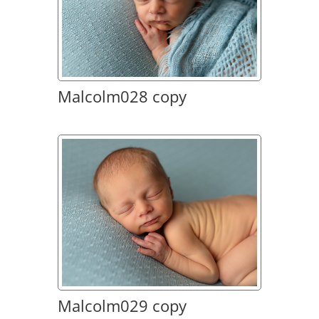
Malcolm028 copy
Malcolm029 copy