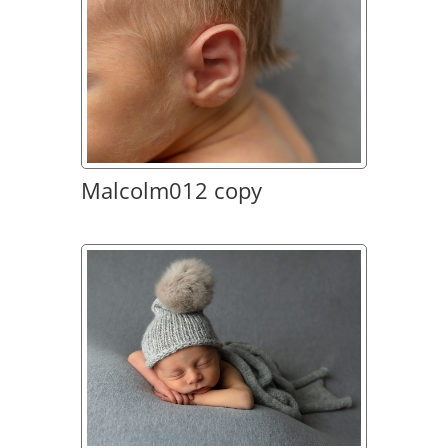
Malcolm012 copy