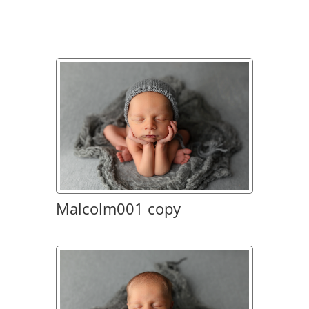
Malcolm001 copy