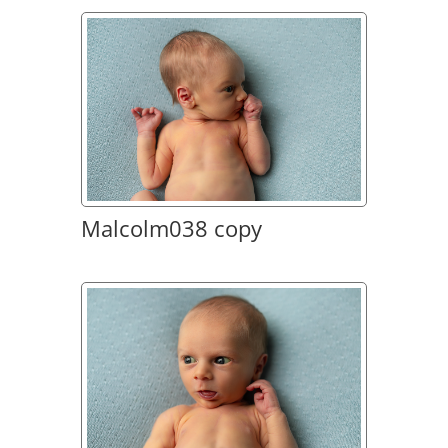
Malcolm038 copy