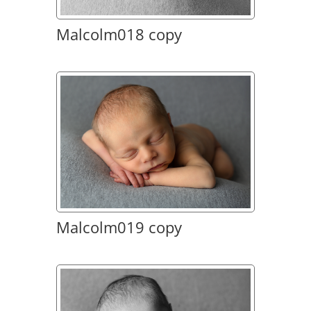
Malcolm018 copy
Malcolm019 copy