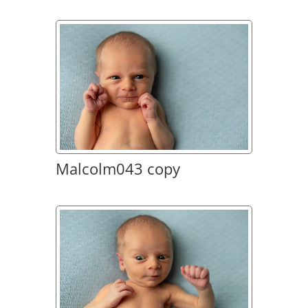
Malcolm043 copy