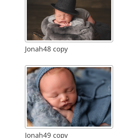
Jonah48 copy
Jonah49 copy