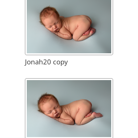
Jonah20 copy