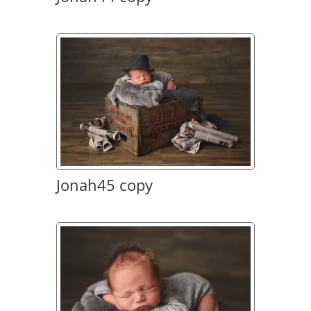
Jonah45 copy