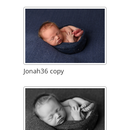
Jonah36 copy