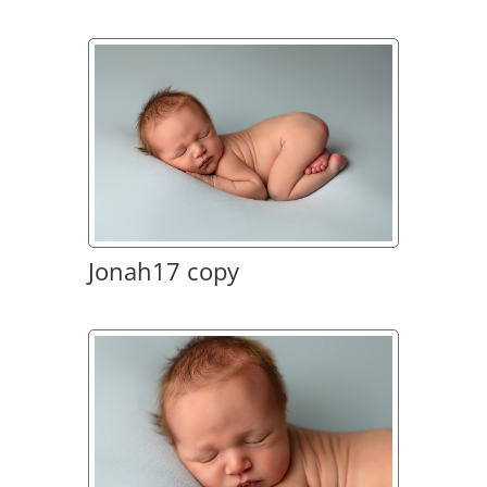
Jonah17 copy