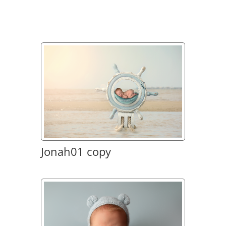
Jonah01 copy