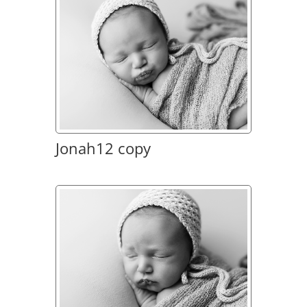
Jonah12 copy