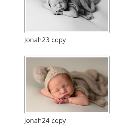
Jonah23 copy
Jonah24 copy