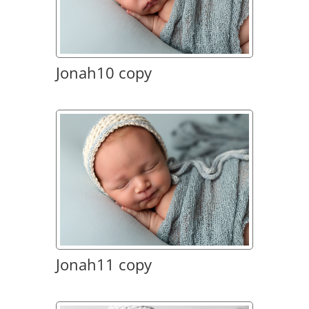
Jonah10 copy
Jonah11 copy