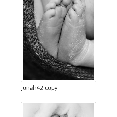
Jonah42 copy