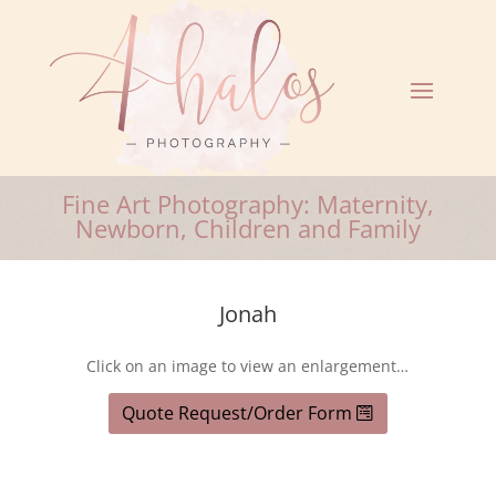
Fine Art Photography: Maternity,
Newborn, Children and Family
Jonah
Click on an image to view an enlargement…
Quote Request/Order Form