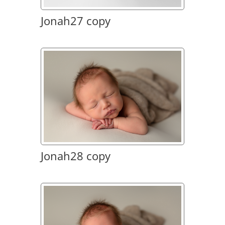
Jonah27 copy
Jonah28 copy