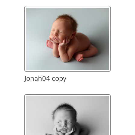
Jonah04 copy