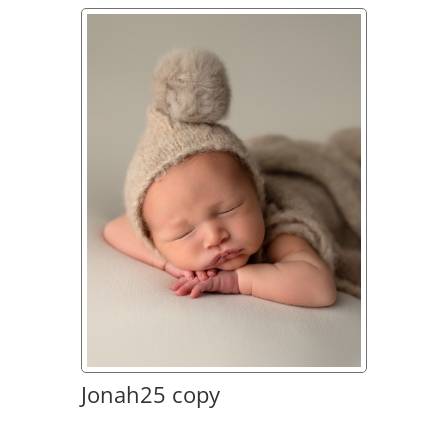
Jonah25 copy