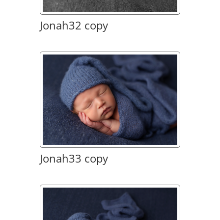
Jonah32 copy
Jonah33 copy