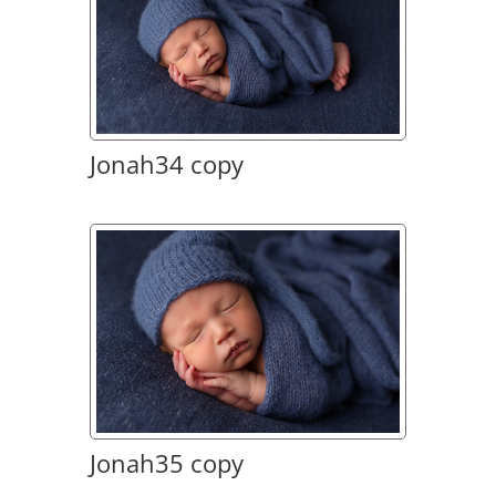
Jonah34 copy
Jonah35 copy