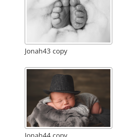
Jonah43 copy
Jonah44 copy