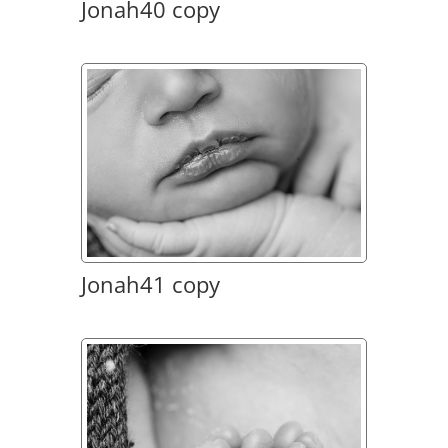
Jonah40 copy
Jonah41 copy