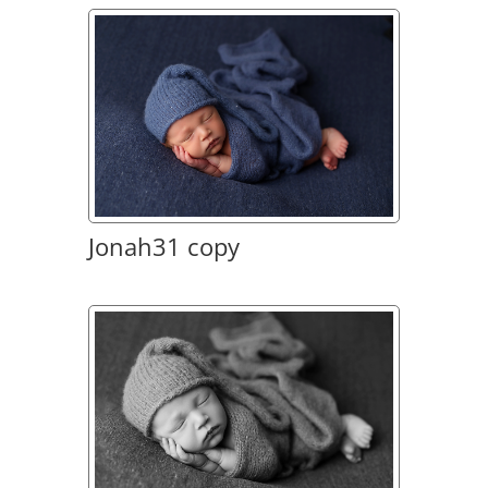
Jonah31 copy