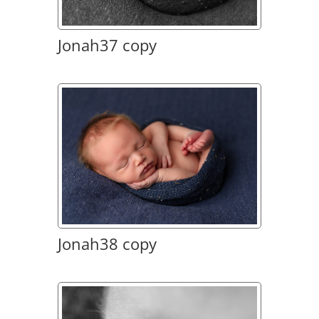
Jonah37 copy
Jonah38 copy