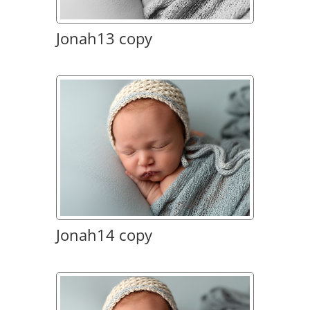
Jonah13 copy
Jonah14 copy