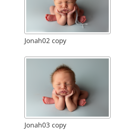
Jonah02 copy
Jonah03 copy