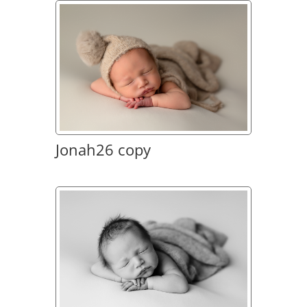
Jonah26 copy