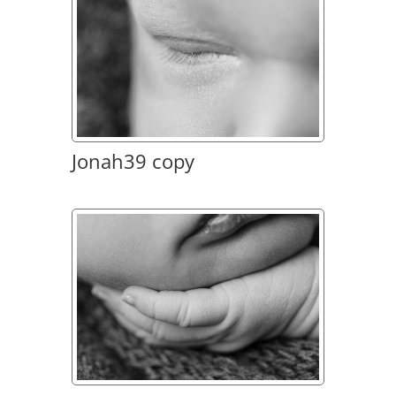
Jonah39 copy