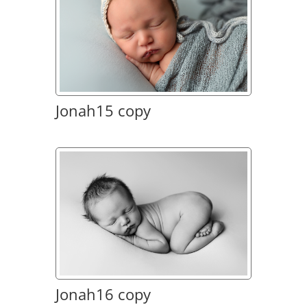
Jonah15 copy
Jonah16 copy