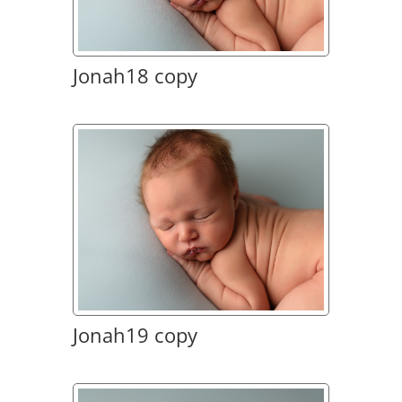
Jonah18 copy
Jonah19 copy