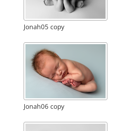
Jonah05 copy
Jonah06 copy