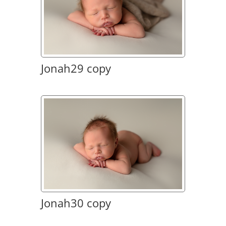
Jonah29 copy
Jonah30 copy