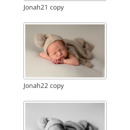
Jonah21 copy
Jonah22 copy