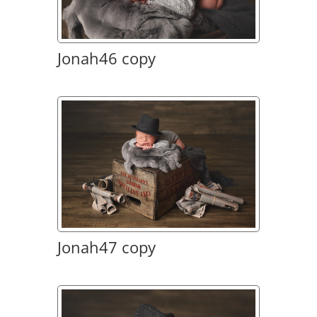
Jonah46 copy
Jonah47 copy