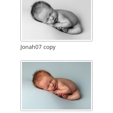
Jonah07 copy