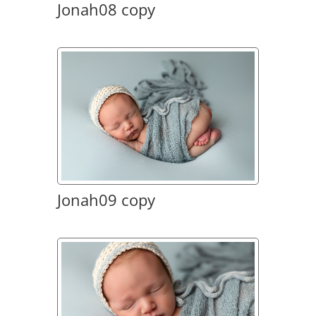
Jonah08 copy
Jonah09 copy